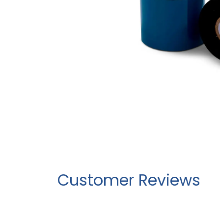
Customer Reviews