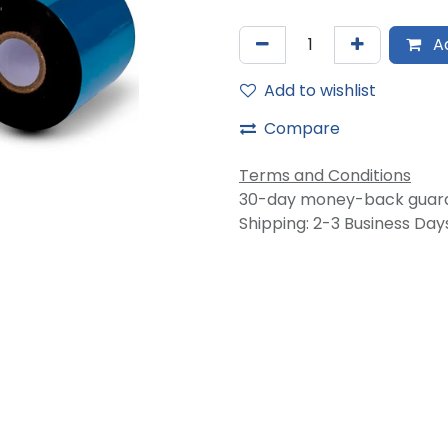
Ad
Add to wishlist
Compare
Terms and Conditions
30-day money-back guar
Shipping: 2-3 Business Day