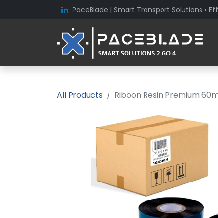
PaceBlade | Smart Transport Solutions • Eff
All Products
Ribbon Resin Premium 60mm