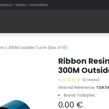
iciency • Safety • Innovation
Products
Solutions By Sector
About PaceBlade
 x 300M Outside 1"core (Box of 15)
Ribbon Res
300M Outside
(0 review)
Internal Reference:
TDR3
Brand: Todaytec
0.00
€