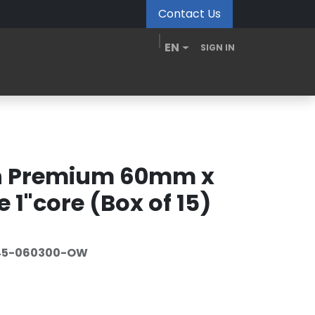
Contact Us
EN
SIGN IN
MDM Portal
Downloads
Videos
Blogs
in Premium 60mm x
 1"core (Box of 15)
45-060300-OW