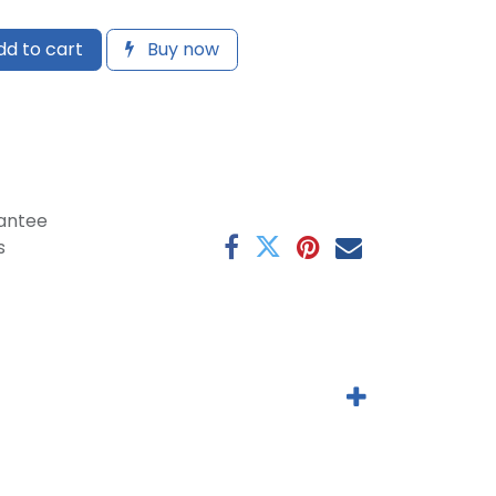
d to cart
Buy now
antee
s