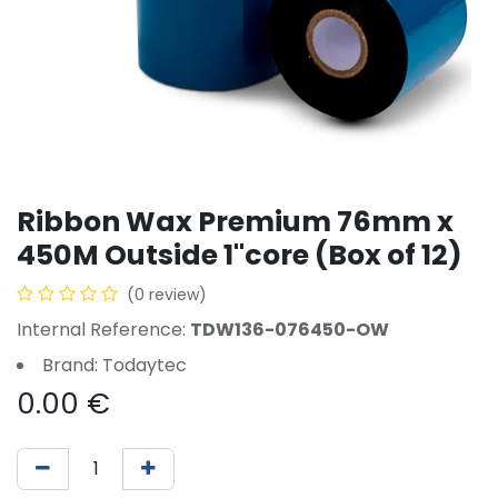
Ribbon Wax Premium 76mm x
450M Outside 1"core (Box of 12)
(0 review)
Internal Reference:
TDW136-076450-OW
Brand: Todaytec
0.00
€