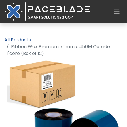
All Products
Ribbon Wax Premium 76mm x 450M Outside
1"core (Box of 12)