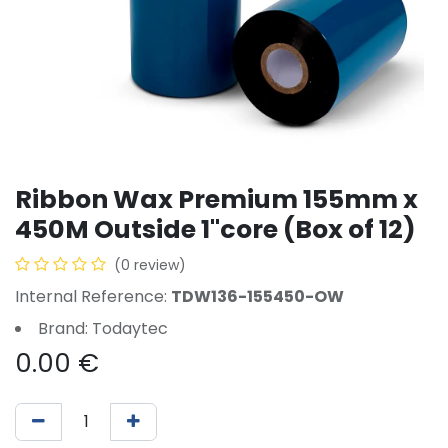
Ribbon Wax Premium 155mm x
450M Outside 1"core (Box of 12)
(0 review)
Internal Reference:
TDW136-155450-OW
Brand: Todaytec
0.00
€