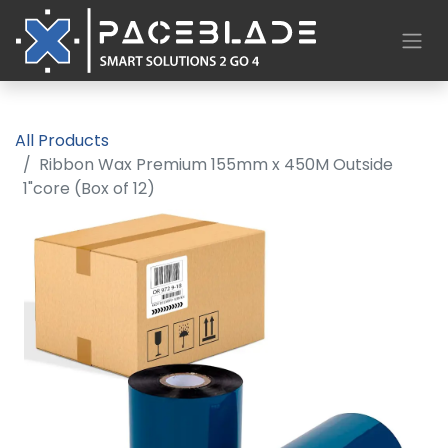
All Products
Ribbon Wax Premium 155mm x 450M Outside
1"core (Box of 12)