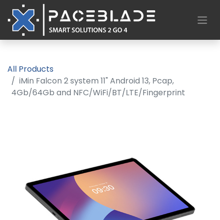
All Products
iMin Falcon 2 system 11" Android 13, Pcap,
4Gb/64Gb and NFC/WiFi/BT/LTE/Fingerprint