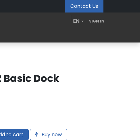
Contact Us
EN
SIGN IN
MDM Portal
Downloads
Videos
Blogs
2 Basic Dock
1
d to cart
Buy now