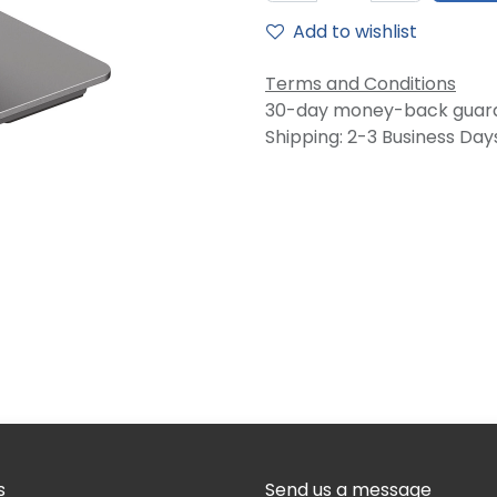
Add to wishlist
Terms and Conditions
30-day money-back guar
Shipping: 2-3 Business Day
s
Send us a message