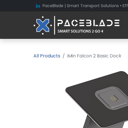
PaceBlade | Smart Transport Solutions • Eff
All Products
iMin Falcon 2 Basic Dock