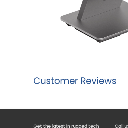
Customer Reviews
Get the latest in rugged tech
Call u