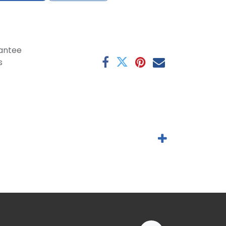
antee
s