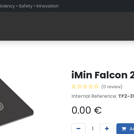
iciency • Safety • Innovation
Products
Solutions By Sector
About PaceBlade
iMin Falcon 
(0 review)
Internal Reference:
TF2-3
0.00
€
Ad