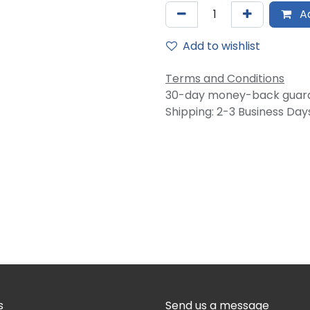
Ad
Add to wishlist
Terms and Conditions
30-day money-back guar
Shipping: 2-3 Business Day
s
Send us a message