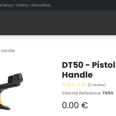
iciency • Safety • Innovation
Products
Solutions By Sector
About PaceBlade
r Handle
DT50 - Pistol
Handle
(0 review)
Internal Reference:
TR50
0.00
€