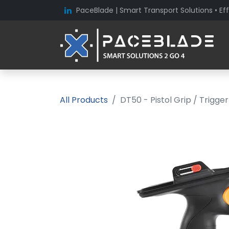
PaceBlade | Smart Transport Solutions • Eff
All Products
DT50 - Pistol Grip / Trigge