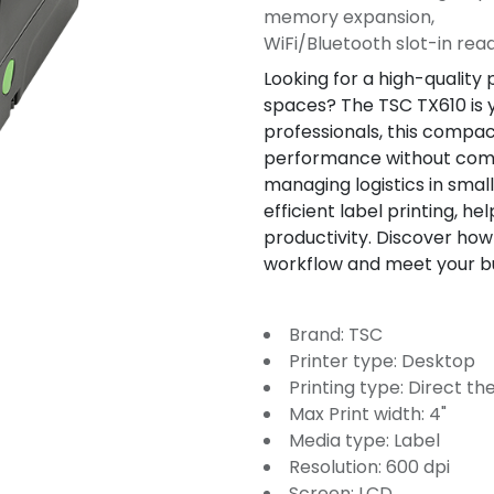
memory expansion,
WiFi/Bluetooth slot-in rea
Looking for a high-quality p
spaces? The TSC TX610 is y
professionals, this compac
performance without compr
managing logistics in sma
efficient label printing, h
productivity. Discover how
workflow and meet your b
Brand: TSC
Printer type: Desktop
Printing type: Direct t
Max Print width: 4"
Media type: Label
Resolution: 600 dpi
Screen: LCD