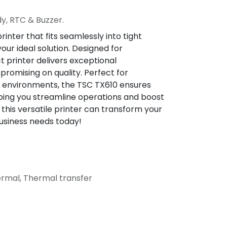
dy, RTC & Buzzer.
rinter that fits seamlessly into tight
our ideal solution. Designed for
t printer delivers exceptional
omising on quality. Perfect for
ll environments, the TSC TX610 ensures
elping you streamline operations and boost
 this versatile printer can transform your
usiness needs today!
hermal, Thermal transfer