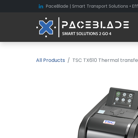
PaceBlade | Smart Transport Solutions • Eff
All Products
TSC TX610 Thermal transfer