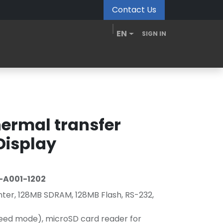
Contact Us
EN
SIGN IN
MDM Portal
Downloads
Videos
Blogs
ermal transfer
 Display
-A001-1202
nter, 128MB SDRAM, 128MB Flash, RS-232,
peed mode), microSD card reader for