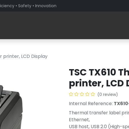
iciency • Safety • Innovation
Products
Solutions By Sector
About PaceBlade
 printer, LCD Display
TSC TX610 Th
printer, LCD
(0 review)
Internal Reference:
TX610
Thermal transfer label pri
Ethernet,
USB host, USB 2.0 (High-s