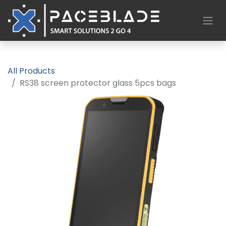
All Products
RS38 screen protector glass 5pcs bags