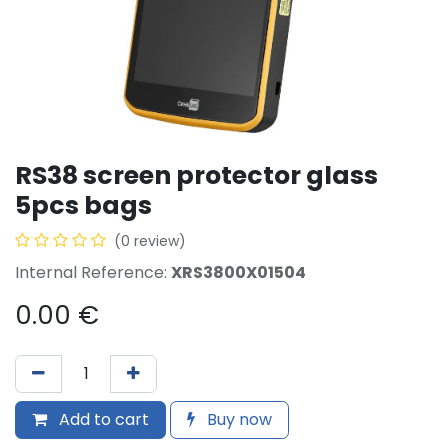
RS38 screen protector glass
5pcs bags
(0 review)
Internal Reference:
XRS3800X01504
0.00
€
Add to cart
Buy now