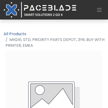
All Products
MH241, STD, PRIORITY PARTS DEPOT, 3YR, BUY WITH
PRINTER, EMEA