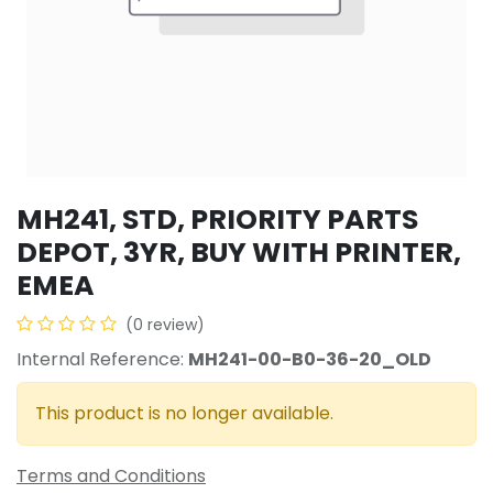
MH241, STD, PRIORITY PARTS
DEPOT, 3YR, BUY WITH PRINTER,
EMEA
(0 review)
Internal Reference:
MH241-00-B0-36-20_OLD
This product is no longer available.
Terms and Conditions