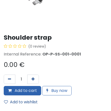
Shoulder strap
(0 review)
Internal Reference:
OP-P-SS-001-0001
0.00
€
Add to cart
Buy now
Add to wishlist