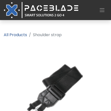
All Products
Shoulder strap