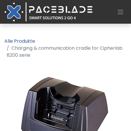
Alle Produkte
Charging & communication cradle for Cipherlab
8200 serie