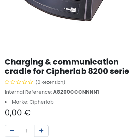
Charging & communication
cradle for Cipherlab 8200 serie
(0 Rezension)
Internal Reference:
A8200CCCNNNN1
Marke: Cipherlab
0,00
€