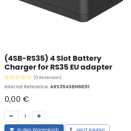
(4SB-RS35) 4 Slot Battery
Charger for RS35 EU adapter
(0 Rezension)
Internal Reference:
ARS354SBNNE01
0,00
€
In den Warenkorb
Jetzt kaufen