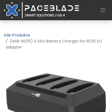
Alle Produkte
(4SB-RS35) 4 Slot Battery Charger for RS35 EU
adapter