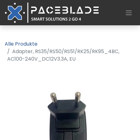
Alle Produkte
Adapter, RS35/RS50/RS51/RK25/RK95_4BC,
AC100-240V_DC12V3.3A, EU