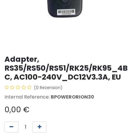
Adapter,
RS35/RS50/RS51/RK25/RK95_4B
C, AC100-240V_DC12V3.3A, EU
(0 Rezension)
Internal Reference:
BPOWERORION30
0,00
€