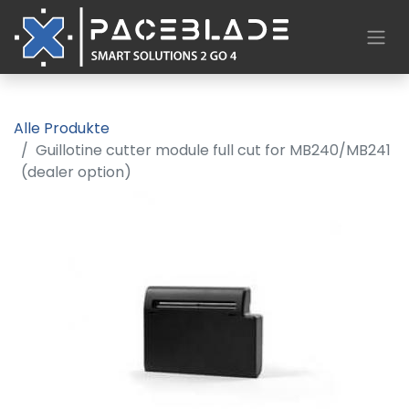
Alle Produkte
Guillotine cutter module full cut for MB240/MB241
(dealer option)