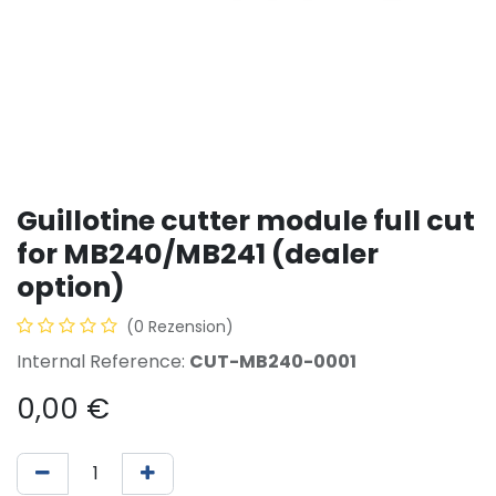
Guillotine cutter module full cut
for MB240/MB241 (dealer
option)
(0 Rezension)
Internal Reference:
CUT-MB240-0001
0,00
€