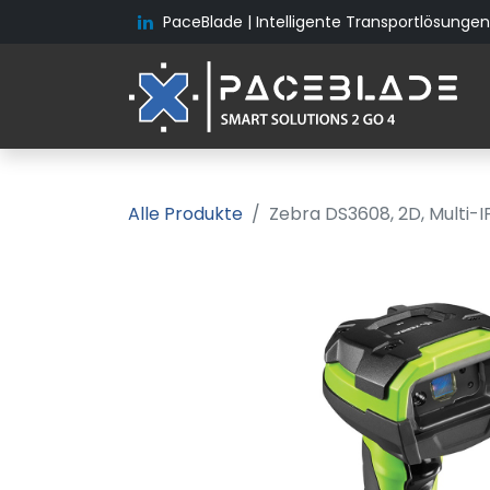
PaceBlade | Intelligente Transportlösungen 
Alle Produkte
Zebra DS3608, 2D, Multi-I