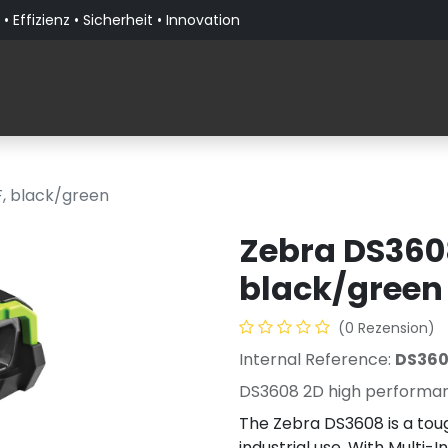
• Effizienz • Sicherheit • Innovation
Produkte
Lösungen nach Branche
Über PaceBla
F, black/green
Zebra DS3608
black/green
(0 Rezension)
Internal Reference:
DS36
DS3608 2D high performanc
The Zebra DS3608 is a toug
industrial use. With Multi-I