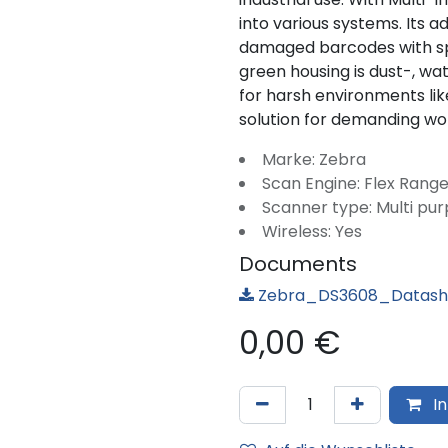
into various systems. Its
damaged barcodes with sp
green housing is dust-, wa
for harsh environments li
solution for demanding wo
Marke: Zebra
Scan Engine: Flex Range
Scanner type: Multi pu
Wireless: Yes
Documents
Zebra_DS3608_Datashe
0,00
€
In