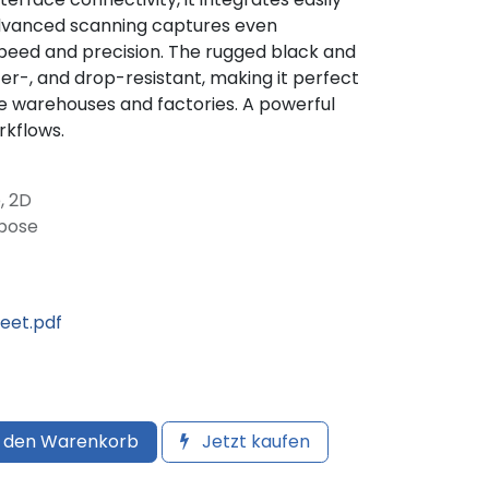
 advanced scanning captures even
eed and precision. The rugged black and
ter-, and drop-resistant, making it perfect
ke warehouses and factories. A powerful
rkflows.
, 2D
rpose
et.pdf
 den Warenkorb
Jetzt kaufen