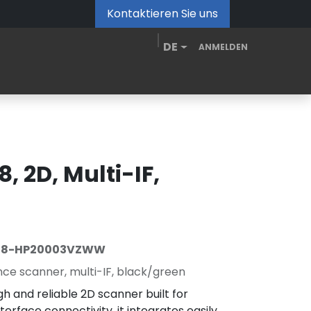
Kontaktieren Sie uns
DE
ANMELDEN
de
MDM Portal
Downloads
Videos
Blog
, 2D, Multi-IF,
08-HP20003VZWW
e scanner, multi-IF, black/green
h and reliable 2D scanner built for
nterface connectivity, it integrates easily