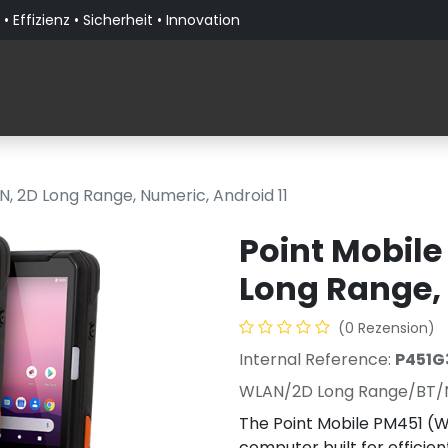
• Effizienz • Sicherheit • Innovation
Produkte
Lösungen nach Branche
Über PaceBla
, 2D Long Range, Numeric, Android 11
Point Mobile
Long Range, 
(0 Rezension)
Internal Reference:
P451G
WLAN/2D Long Range/BT/
The Point Mobile PM451 (W
computer built for efficie