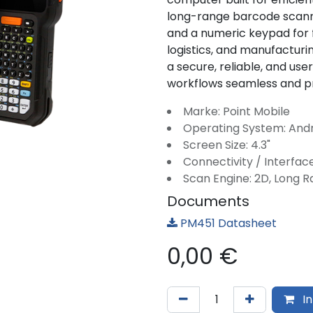
long-range barcode scann
and a numeric keypad for fa
logistics, and manufacturin
a secure, reliable, and us
workflows seamless and p
Marke: Point Mobile
Operating System: And
Screen Size: 4.3"
Connectivity / Interface
Scan Engine: 2D, Long 
Documents
PM451 Datasheet
0,00
€
In