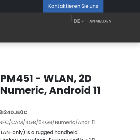
Kontaktieren Sie uns
DE
ANMELDEN
de
MDM Portal
Downloads
Videos
Blog
 PM451 - WLAN, 2D
Numeric, Android 11
3I24DJE0C
NFC/CAM/4GB/64GB/Numeric/Andr. 11
LAN-only) is a rugged handheld
nt indoor operations. Equipped with a 2D