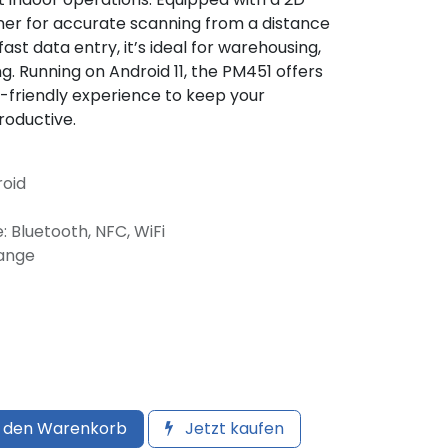
er for accurate scanning from a distance
st data entry, it’s ideal for warehousing,
g. Running on Android 11, the PM451 offers
er-friendly experience to keep your
roductive.
roid
: Bluetooth, NFC, WiFi
Range
 den Warenkorb
Jetzt kaufen