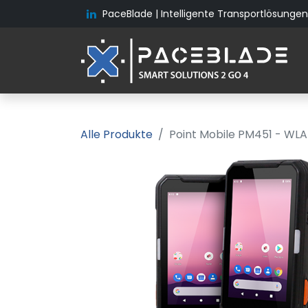
PaceBlade | Intelligente Transportlösungen 
Alle Produkte
Point Mobile PM451 - WLAN