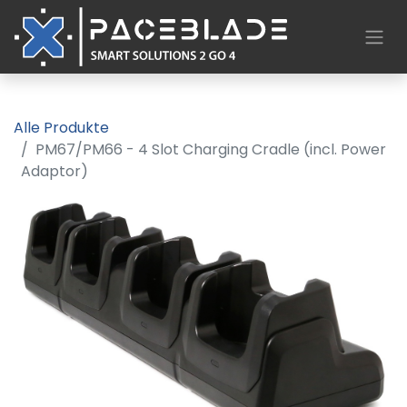
Alle Produkte
PM67/PM66 - 4 Slot Charging Cradle (incl. Power
Adaptor)