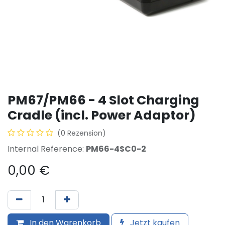
PM67/PM66 - 4 Slot Charging
Cradle (incl. Power Adaptor)
(0 Rezension)
Internal Reference:
PM66-4SC0-2
0,00
€
In den Warenkorb
Jetzt kaufen