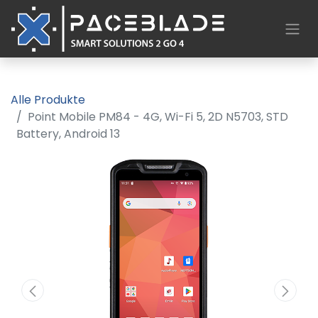
Alle Produkte
Point Mobile PM84 - 4G, Wi-Fi 5, 2D N5703, STD
Battery, Android 13