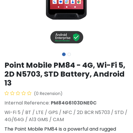
Point Mobile PM84 - 4G, Wi-Fi 5,
2D N5703, STD Battery, Android
13
(0 Rezension)
Internal Reference:
PM84G6103DNE0C
Wi-Fi 5 / BT / LTE / GPS / NFC / 2D BCR N5703 / STD /
4G/64G / A13 GMS / CAM
The Point Mobile PM84 is a powerful and rugged