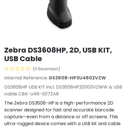
Zebra DS3608­HP, 2D, USB KIT,
USB Cable
(0 Rezension)
Internal Reference:
DS3608-­HP3U4602VZW
DS3608­HP USB KIT incl. DS3608­HP20003VZWW & USB
cable CBA-U46-S07ZAR
The Zebra DS3608-HP is a high-performance 2D
scanner designed for fast and accurate barcode
capture—even from a distance or off screens. This
ultra-rugged device comes with a USB kit and cable