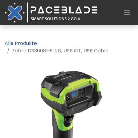
Alle Produkte
Zebra DS3608­HP, 2D, USB KIT, USB Cable